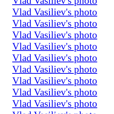
Vlad Vasiliev's photo
Vlad Vasiliev's photo
Vlad Vasiliev's photo
Vlad Vasiliev's photo
Vlad Vasiliev's photo
Vlad Vasiliev's photo
Vlad Vasiliev's photo
Vlad Vasiliev's photo
Vlad Vasiliev's photo
Vlad Vasiliev's photo