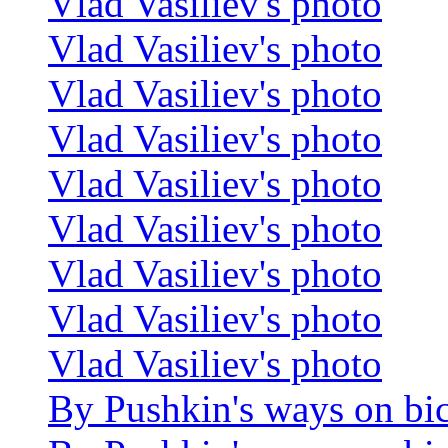
Vlad Vasiliev's photo
Vlad Vasiliev's photo
Vlad Vasiliev's photo
Vlad Vasiliev's photo
Vlad Vasiliev's photo
Vlad Vasiliev's photo
Vlad Vasiliev's photo
Vlad Vasiliev's photo
Vlad Vasiliev's photo
By Pushkin's ways on bi