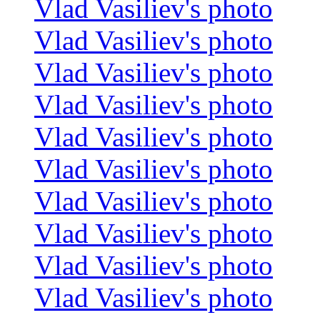
Vlad Vasiliev's photo
Vlad Vasiliev's photo
Vlad Vasiliev's photo
Vlad Vasiliev's photo
Vlad Vasiliev's photo
Vlad Vasiliev's photo
Vlad Vasiliev's photo
Vlad Vasiliev's photo
Vlad Vasiliev's photo
Vlad Vasiliev's photo