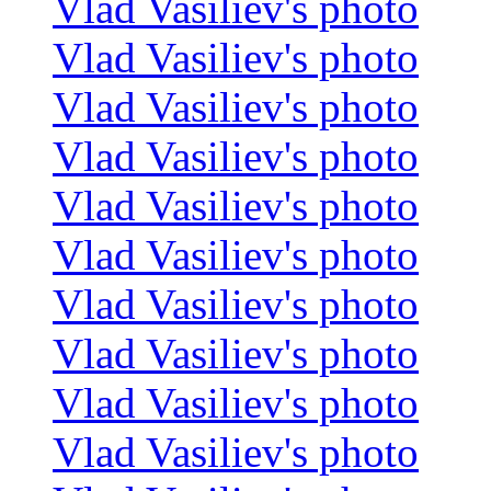
Vlad Vasiliev's photo
Vlad Vasiliev's photo
Vlad Vasiliev's photo
Vlad Vasiliev's photo
Vlad Vasiliev's photo
Vlad Vasiliev's photo
Vlad Vasiliev's photo
Vlad Vasiliev's photo
Vlad Vasiliev's photo
Vlad Vasiliev's photo