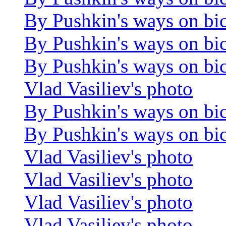
By Pushkin's ways on bi
By Pushkin's ways on bi
By Pushkin's ways on bi
Vlad Vasiliev's photo
By Pushkin's ways on bi
By Pushkin's ways on bi
Vlad Vasiliev's photo
Vlad Vasiliev's photo
Vlad Vasiliev's photo
Vlad Vasiliev's photo