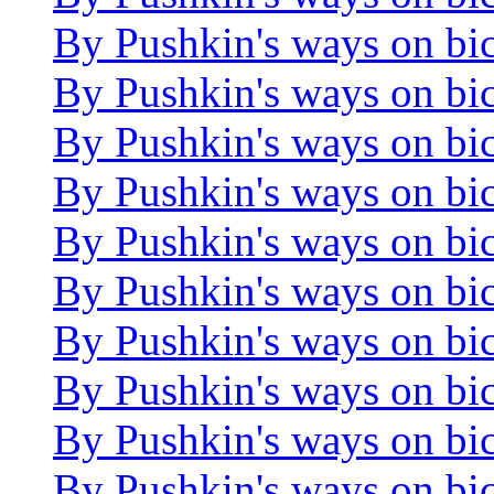
By Pushkin's ways on bi
By Pushkin's ways on bi
By Pushkin's ways on bi
By Pushkin's ways on bi
By Pushkin's ways on bi
By Pushkin's ways on bi
By Pushkin's ways on bi
By Pushkin's ways on bi
By Pushkin's ways on bi
By Pushkin's ways on bi