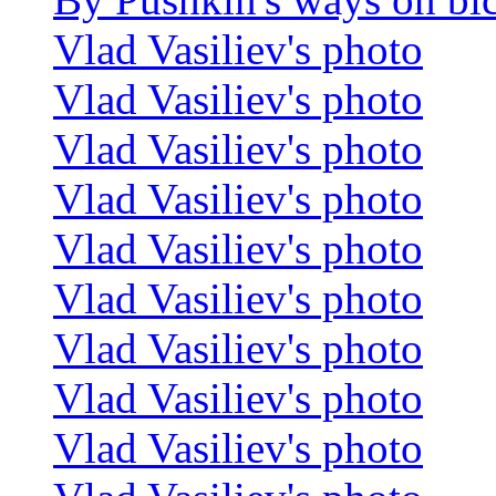
Vlad Vasiliev's photo
Vlad Vasiliev's photo
Vlad Vasiliev's photo
Vlad Vasiliev's photo
Vlad Vasiliev's photo
Vlad Vasiliev's photo
Vlad Vasiliev's photo
Vlad Vasiliev's photo
Vlad Vasiliev's photo