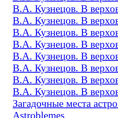
В.А. Кузнецов. В верхо
В.А. Кузнецов. В верхо
В.А. Кузнецов. В верхо
В.А. Кузнецов. В верхо
В.А. Кузнецов. В верхо
В.А. Кузнецов. В верхо
В.А. Кузнецов. В верхо
В.А. Кузнецов. В верхо
Загадочные места астр
Astroblemes