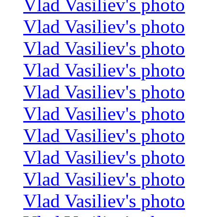
Vlad Vasiliev's photo
Vlad Vasiliev's photo
Vlad Vasiliev's photo
Vlad Vasiliev's photo
Vlad Vasiliev's photo
Vlad Vasiliev's photo
Vlad Vasiliev's photo
Vlad Vasiliev's photo
Vlad Vasiliev's photo
Vlad Vasiliev's photo