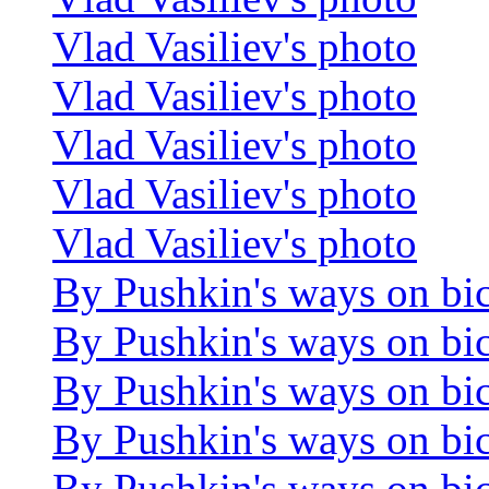
Vlad Vasiliev's photo
Vlad Vasiliev's photo
Vlad Vasiliev's photo
Vlad Vasiliev's photo
Vlad Vasiliev's photo
By Pushkin's ways on bi
By Pushkin's ways on bi
By Pushkin's ways on bi
By Pushkin's ways on bi
By Pushkin's ways on bi