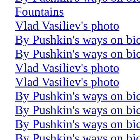
Fountains
Vlad Vasiliev's photo
By Pushkin's ways on bi
By Pushkin's ways on bi
Vlad Vasiliev's photo
Vlad Vasiliev's photo
By Pushkin's ways on bi
By Pushkin's ways on bi
By Pushkin's ways on bi
By Pushkin's ways on bi