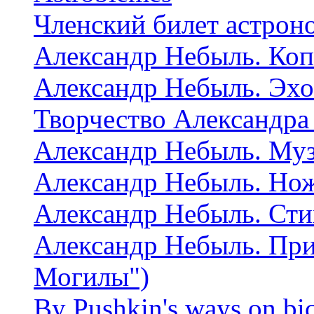
Членский билет астрон
Александр Небыль. Коп
Александр Небыль. Эхо
Творчество Александра
Александр Небыль. Муз
Александр Небыль. Но
Александр Небыль. Сти
Александр Небыль. При
Могилы")
By Pushkin's ways on bi