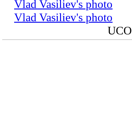
Vlad Vasiliev's photo
Vlad Vasiliev's photo
UCO