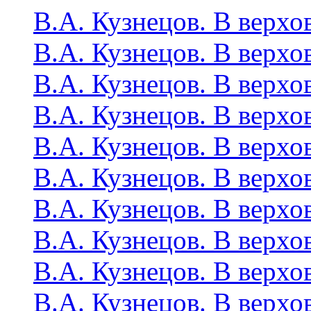
В.А. Кузнецов. В верхо
В.А. Кузнецов. В верхо
В.А. Кузнецов. В верхо
В.А. Кузнецов. В верхо
В.А. Кузнецов. В верхо
В.А. Кузнецов. В верхо
В.А. Кузнецов. В верхо
В.А. Кузнецов. В верхо
В.А. Кузнецов. В верхо
В.А. Кузнецов. В верхо