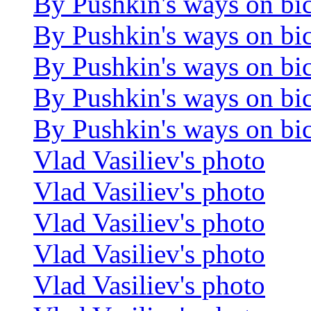
By Pushkin's ways on bi
By Pushkin's ways on bi
By Pushkin's ways on bi
By Pushkin's ways on bi
By Pushkin's ways on bi
Vlad Vasiliev's photo
Vlad Vasiliev's photo
Vlad Vasiliev's photo
Vlad Vasiliev's photo
Vlad Vasiliev's photo